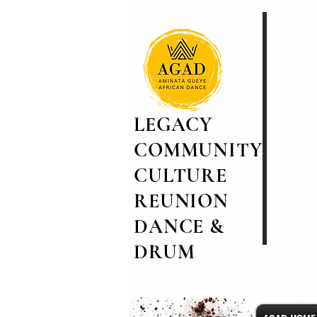
LEGACY
COMMUNITY
CULTURE
REUNION
DANCE &
DRUM