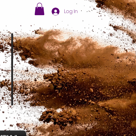
Log In