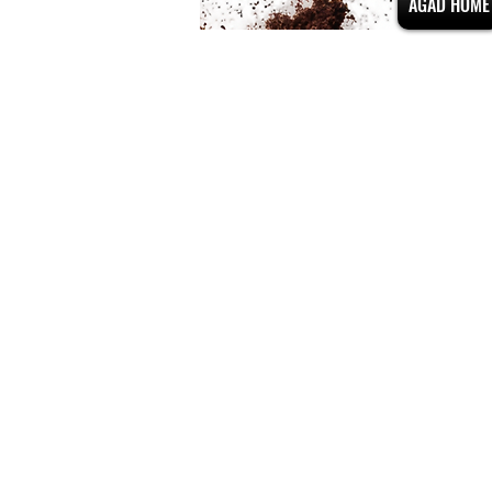
AGAD HOME