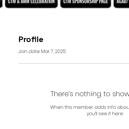
CTM & AMM CELEBRATION
CTM SPONSORSHIP PAGE
AGAD/ 
Profile
Join date: Mar 7, 2025
There’s nothing to show
When this member adds info abou
you’ll see it here.