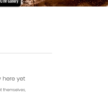
CTM Gallery
 here yet
t themselves,