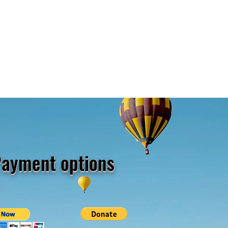
ayment options