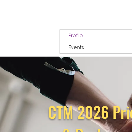
Profile
Events
CTM 2026 Pri