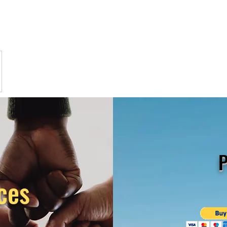
P
ces