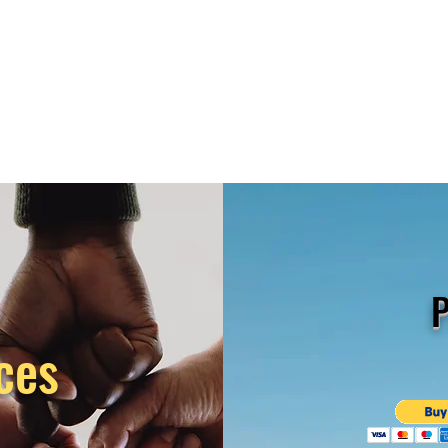
P
ces
s