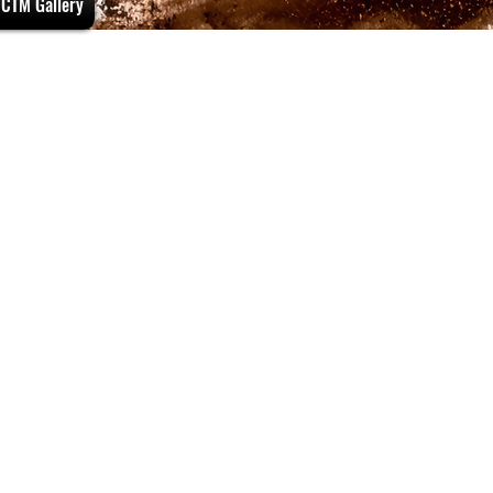
CTM Gallery