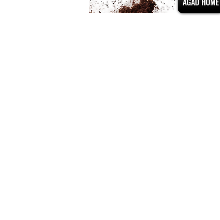
AGAD HOME