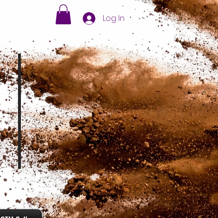
Log In