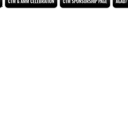
CTM & AMM CELEBRATION
CTM SPONSORSHIP PAGE
AGAD/ 