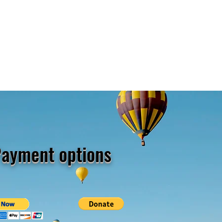
ayment options