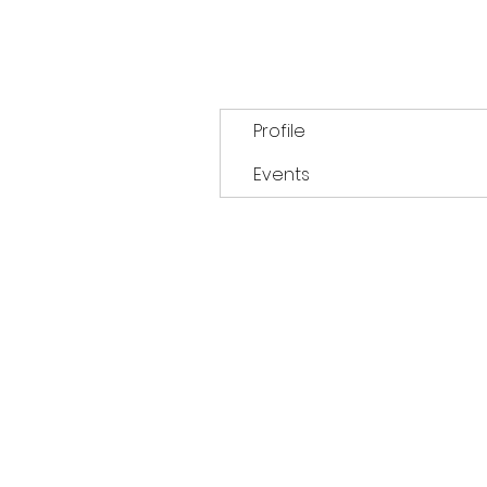
Profile
Events