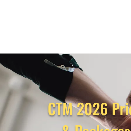
CTM 2026 Pri
& Package