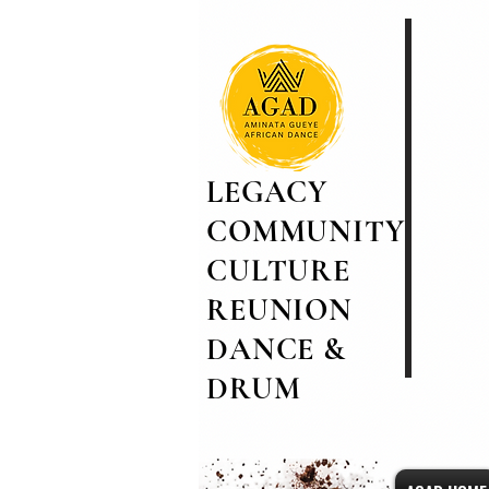
LEGACY
COMMUNITY
CULTURE
REUNION
DANCE &
DRUM