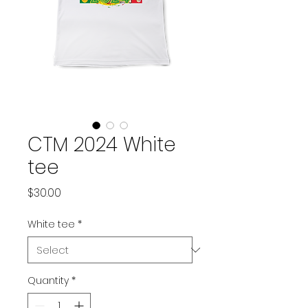
CTM 2024 White
tee
Price
$30.00
White tee
*
Quantity
*