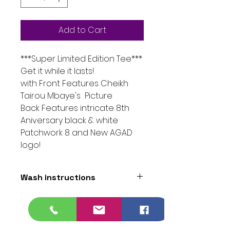
Add to Cart
***Super Limited Edition Tee***
Get it while it lasts!
with Front Features Cheikh
Tairou Mbaye's Picture
Back Features intricate 8th
Aniversary black & white
Patchwork 8 and New AGAD
logo!
Wash instructions
Black - wash with warm/ cold
water dry on medium heat to
protect artwork.
White - wash with white clothes /