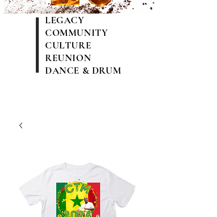
LEGACY
COMMUNITY
CULTURE
REUNION
DANCE & DRUM