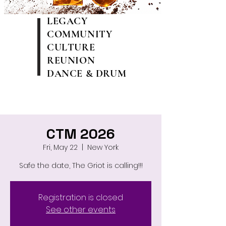
LEGACY
COMMUNITY
CULTURE
REUNION
DANCE & DRUM
CTM 2026
Fri, May 22
  |  
New York
Safe the date, The Griot is calling!!!
Registration is closed
See other events