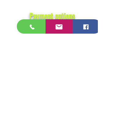
Payment options