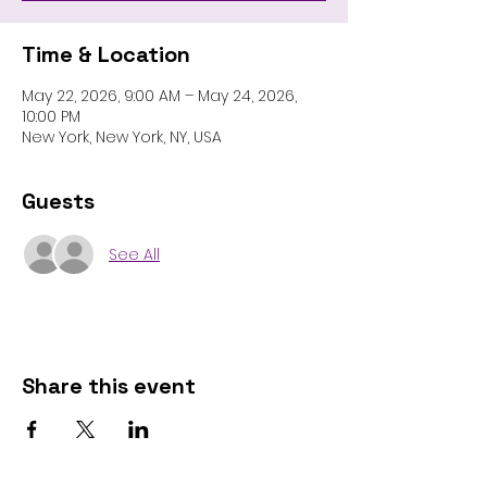
Time & Location
May 22, 2026, 9:00 AM – May 24, 2026,
10:00 PM
New York, New York, NY, USA
Guests
See All
Share this event