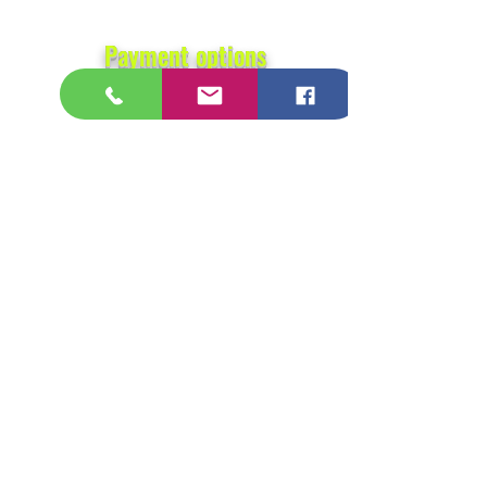
Payment options