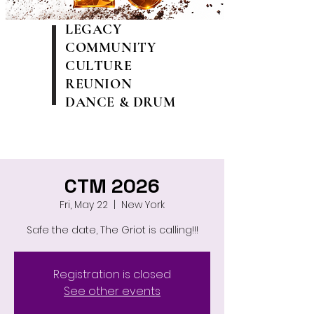
LEGACY
COMMUNITY
CULTURE
REUNION
DANCE & DRUM
CTM 2026
Fri, May 22
  |  
New York
Safe the date, The Griot is calling!!!
Registration is closed
See other events