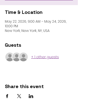
Time & Location
May 22, 2026, 9:00 AM – May 24, 2026,
10:00 PM
New York, New York, NY, USA
Guests
+ 1 other guests
Share this event