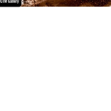
CTM Gallery