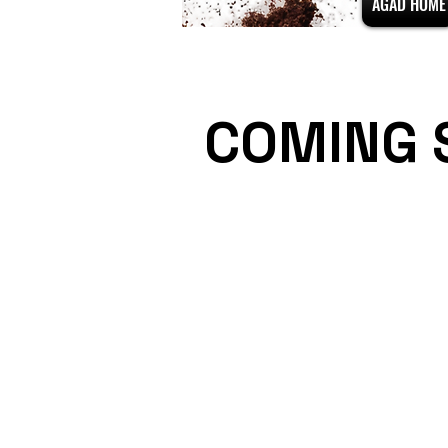
AGAD HOME
COMING 