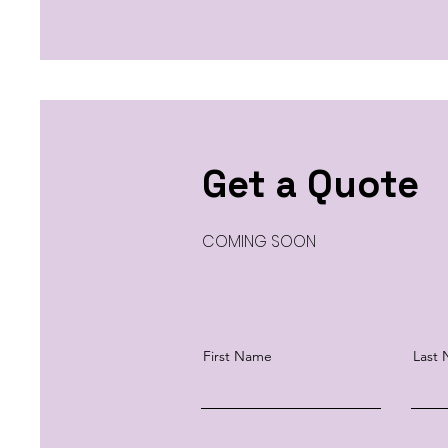
Get a Quote
COMING SOON
First Name
Last