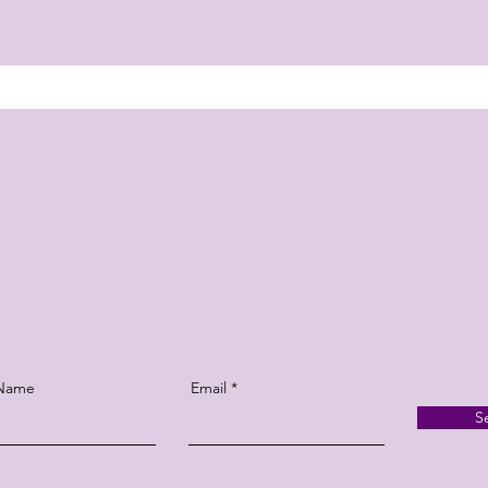
 Name
Email
S