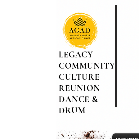
LEGACY
COMMUNITY
CULTURE
REUNION
DANCE &
DRUM