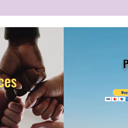
P
ces
s