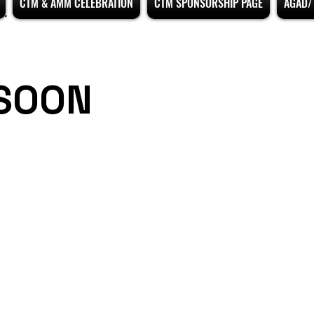
CTM & AMM CELEBRATION
CTM SPONSORSHIP PAGE
AGAD/ 
SOON