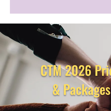
CTM 2026 Pri
& Package