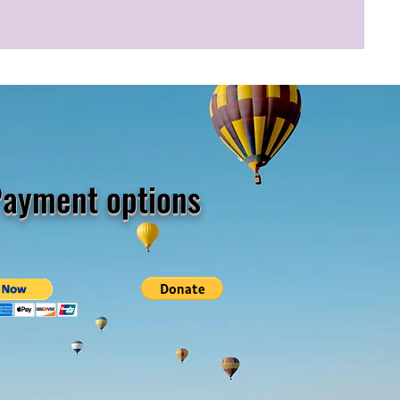
ayment options