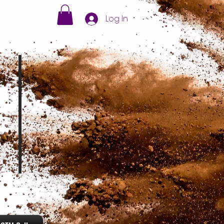
Log In